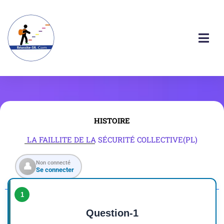
HISTOIRE
LA FAILLITE DE LA SÉCURITÉ COLLECTIVE(PL)
Non connecté
👤
Se connecter
1
Question-1