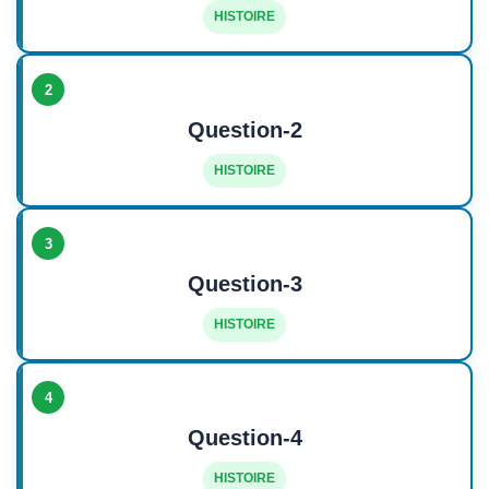
HISTOIRE
2
Question-2
HISTOIRE
3
Question-3
HISTOIRE
4
Question-4
HISTOIRE