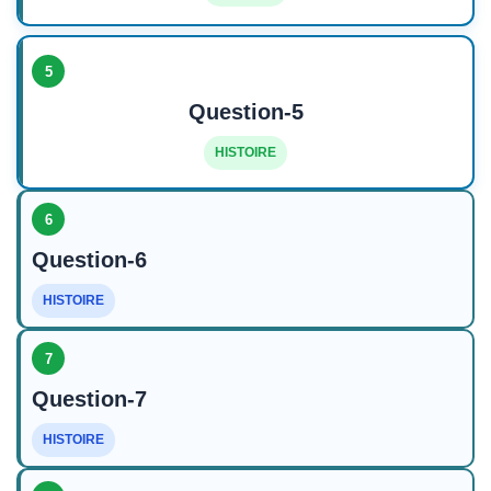
5
Question-5
HISTOIRE
6
Question-6
HISTOIRE
7
Question-7
HISTOIRE