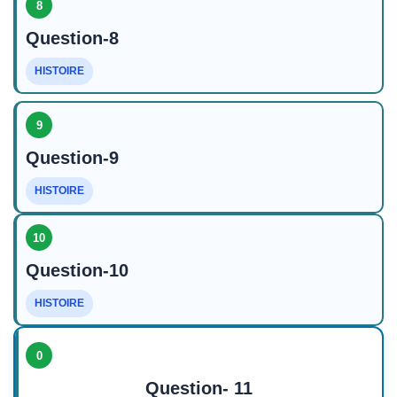
8
Question-8
HISTOIRE
9
Question-9
HISTOIRE
10
Question-10
HISTOIRE
0
Question- 11