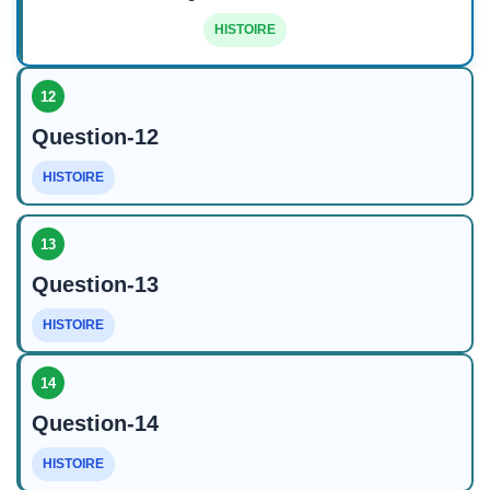
HISTOIRE
12
Question-12
HISTOIRE
13
Question-13
HISTOIRE
14
Question-14
HISTOIRE