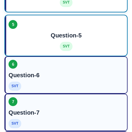
SVT
5
Question-5
SVT
6
Question-6
SVT
7
Question-7
SVT