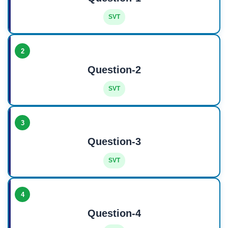
SVT
2
Question-2
SVT
3
Question-3
SVT
4
Question-4