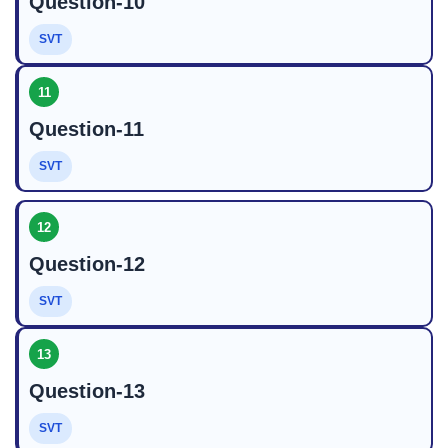
Question-10
SVT
11
Question-11
SVT
12
Question-12
SVT
13
Question-13
SVT