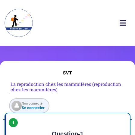
SVT
La reproduction chez les mammifères (reproduction
chez les mammifères)
Non connecté
👤
Se connecter
1
Question-1