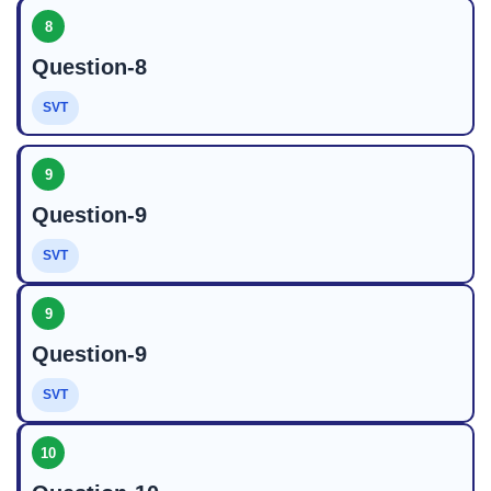
8
Question-8
SVT
9
Question-9
SVT
9
Question-9
SVT
10