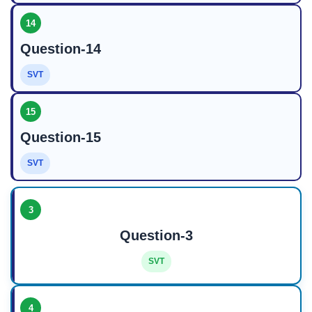
14
Question-14
SVT
15
Question-15
SVT
3
Question-3
SVT
4