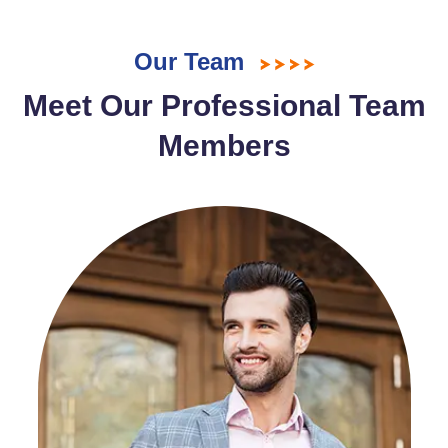
Our Team
Meet Our Professional Team
Members