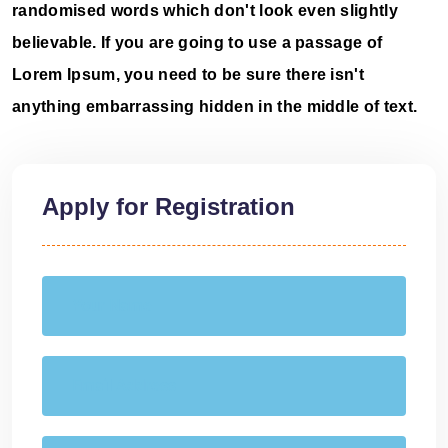
randomised words which don't look even slightly
believable. If you are going to use a passage of
Lorem Ipsum, you need to be sure there isn't
anything embarrassing hidden in the middle of text.
Apply for Registration