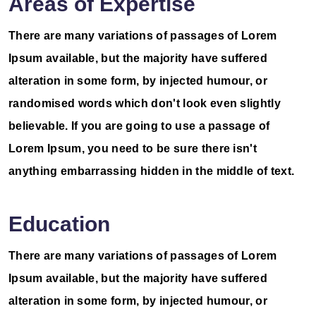
Areas of Expertise
There are many variations of passages of Lorem
Ipsum available, but the majority have suffered
alteration in some form, by injected humour, or
randomised words which don't look even slightly
believable. If you are going to use a passage of
Lorem Ipsum, you need to be sure there isn't
anything embarrassing hidden in the middle of text.
Education
There are many variations of passages of Lorem
Ipsum available, but the majority have suffered
alteration in some form, by injected humour, or