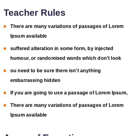
Teacher Rules
There are many variations of passages of Lorem
Ipsum available
suffered alteration in some form, by injected
humour, or randomised words which don't look
ou need to be sure there isn't anything
embarrassing hidden
If you are going to use a passage of Lorem Ipsum,
There are many variations of passages of Lorem
Ipsum available