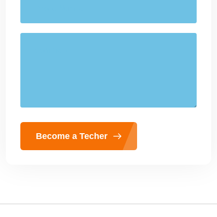
Become a Techer