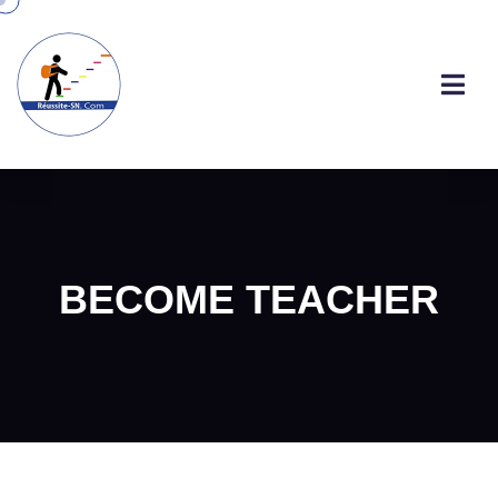
BECOME TEACHER