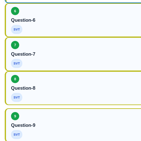
6
Question-6
SVT
7
Question-7
SVT
8
Question-8
SVT
9
Question-9
SVT