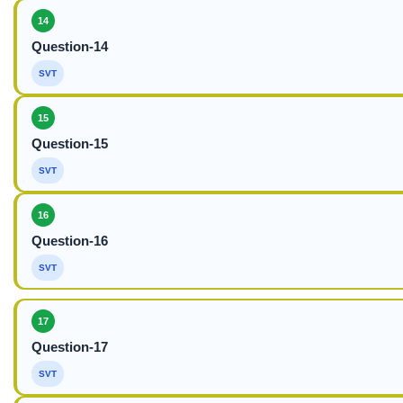
14
Question-14
SVT
15
Question-15
SVT
16
Question-16
SVT
17
Question-17
SVT