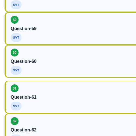
SVT
59
Question-59
SVT
60
Question-60
SVT
61
Question-61
SVT
62
Question-62