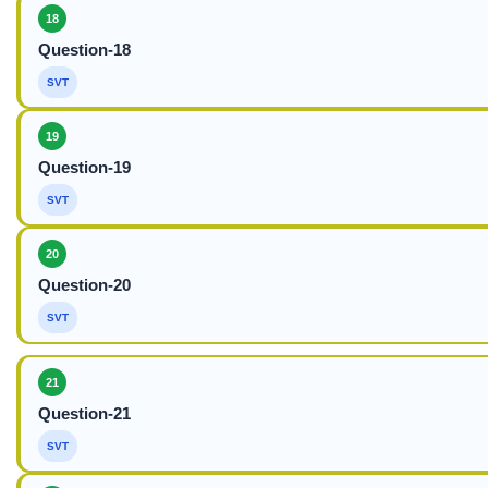
18
Question-18
SVT
19
Question-19
SVT
20
Question-20
SVT
21
Question-21
SVT