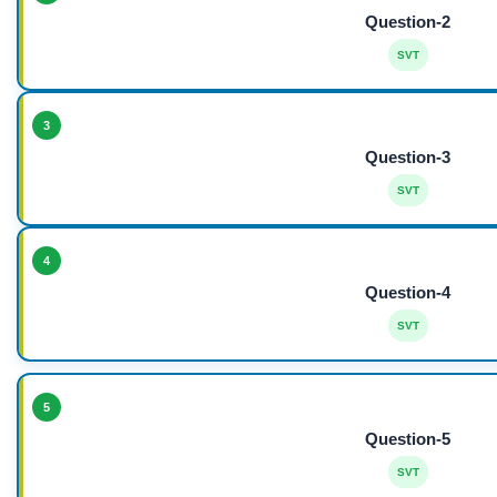
Question-2
SVT
3
Question-3
SVT
4
Question-4
SVT
5
Question-5
SVT