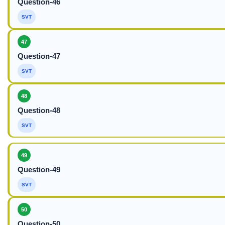
Question-46
SVT
47
Question-47
SVT
48
Question-48
SVT
49
Question-49
SVT
50
Question-50