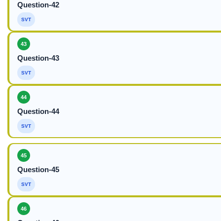
Question-42
SVT
43
Question-43
SVT
44
Question-44
SVT
45
Question-45
SVT
46