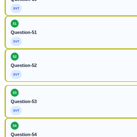
SVT
51
Question-51
SVT
52
Question-52
SVT
53
Question-53
SVT
54
Question-54