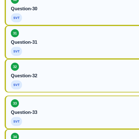
Question-30
SVT
31
Question-31
SVT
32
Question-32
SVT
33
Question-33
SVT
34