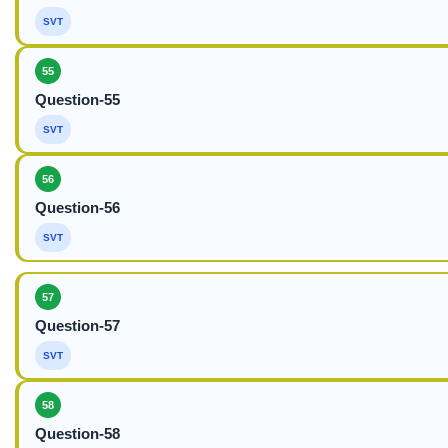
SVT
55
Question-55
SVT
56
Question-56
SVT
57
Question-57
SVT
58
Question-58