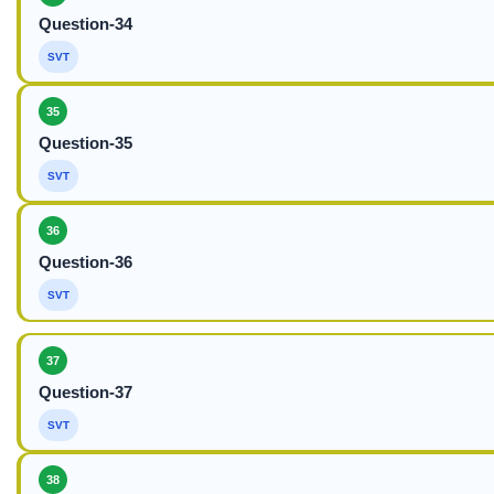
Question-34
SVT
35
Question-35
SVT
36
Question-36
SVT
37
Question-37
SVT
38