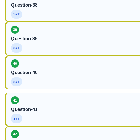
Question-38
SVT
39
Question-39
SVT
40
Question-40
SVT
41
Question-41
SVT
42