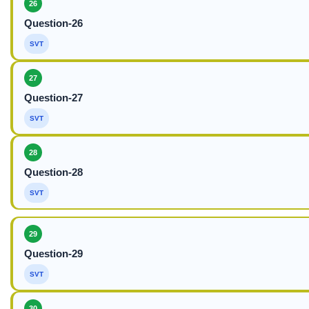
26
Question-26
SVT
27
Question-27
SVT
28
Question-28
SVT
29
Question-29
SVT
30