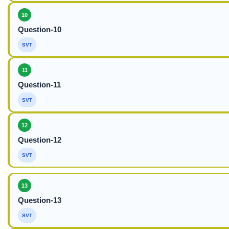
10
Question-10
SVT
11
Question-11
SVT
12
Question-12
SVT
13
Question-13
SVT