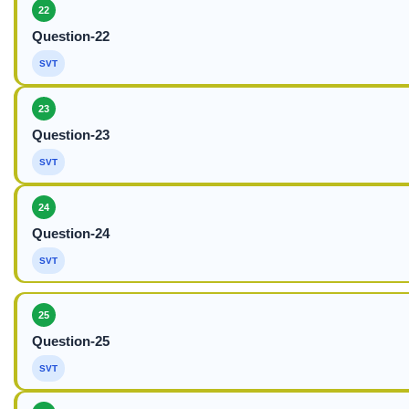
22
Question-22
SVT
23
Question-23
SVT
24
Question-24
SVT
25
Question-25
SVT