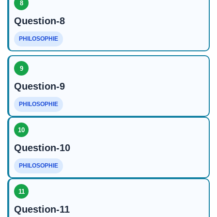
8
Question-8
PHILOSOPHIE
9
Question-9
PHILOSOPHIE
10
Question-10
PHILOSOPHIE
11
Question-11