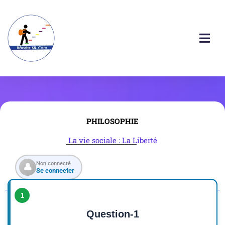
PHILOSOPHIE
La vie sociale : La Liberté
Non connecté
👤
Se connecter
1
Question-1