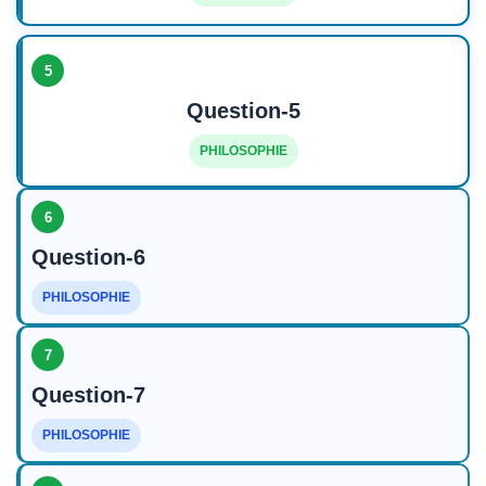
5
Question-5
PHILOSOPHIE
6
Question-6
PHILOSOPHIE
7
Question-7
PHILOSOPHIE