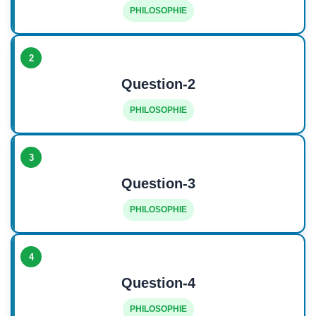
PHILOSOPHIE
2
Question-2
PHILOSOPHIE
3
Question-3
PHILOSOPHIE
4
Question-4
PHILOSOPHIE