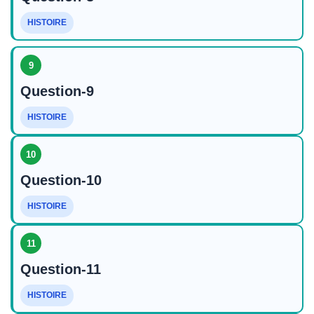
HISTOIRE
9
Question-9
HISTOIRE
10
Question-10
HISTOIRE
11
Question-11
HISTOIRE