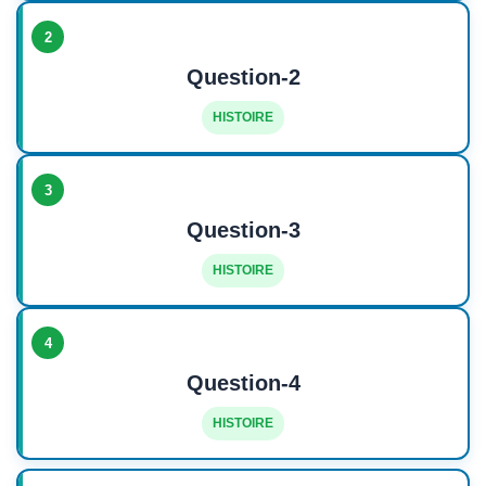
2
Question-2
HISTOIRE
3
Question-3
HISTOIRE
4
Question-4
HISTOIRE