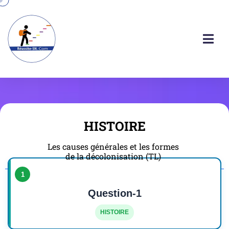
HISTOIRE
Les causes générales et les formes
de la décolonisation (TL)
1
Question-1
HISTOIRE