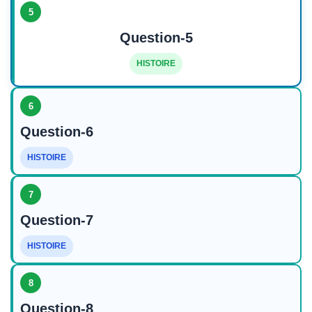
5
Question-5
HISTOIRE
6
Question-6
HISTOIRE
7
Question-7
HISTOIRE
8
Question-8