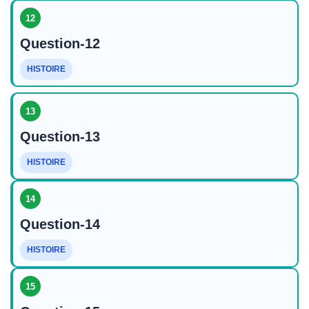
12
Question-12
HISTOIRE
13
Question-13
HISTOIRE
14
Question-14
HISTOIRE
15