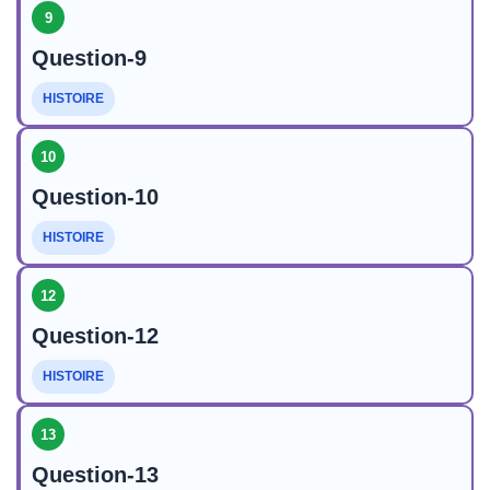
9
Question-9
HISTOIRE
10
Question-10
HISTOIRE
12
Question-12
HISTOIRE
13
Question-13