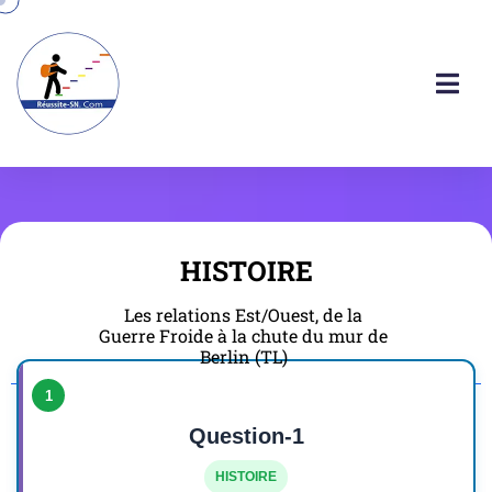
HISTOIRE
Les relations Est/Ouest, de la
Guerre Froide à la chute du mur de
Berlin (TL)
1
Question-1
HISTOIRE