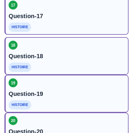
17
Question-17
HISTOIRE
18
Question-18
HISTOIRE
19
Question-19
HISTOIRE
20
Question-20