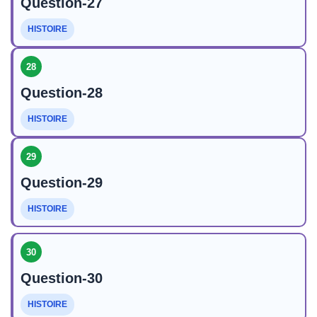
Question-27
HISTOIRE
28
Question-28
HISTOIRE
29
Question-29
HISTOIRE
30
Question-30
HISTOIRE