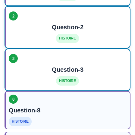
2
Question-2
HISTOIRE
3
Question-3
HISTOIRE
8
Question-8
HISTOIRE