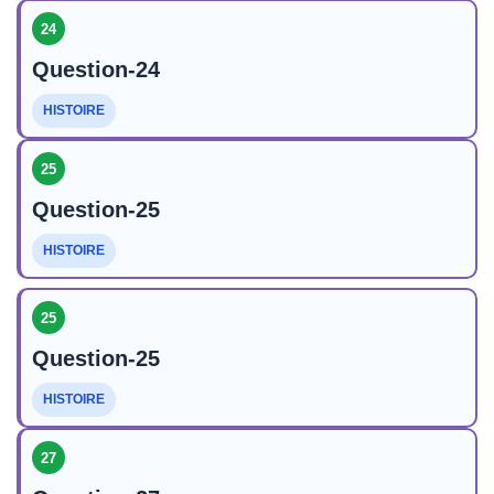
24
Question-24
HISTOIRE
25
Question-25
HISTOIRE
25
Question-25
HISTOIRE
27