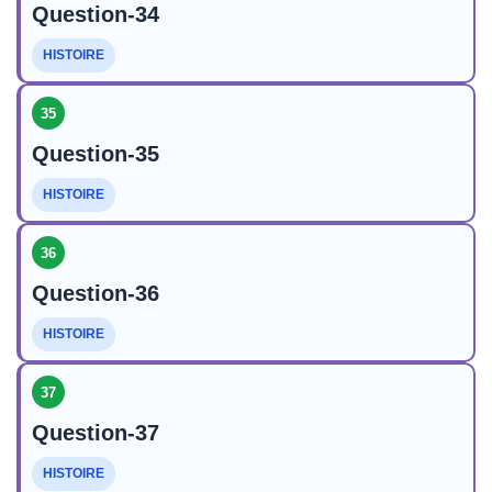
Question-34
HISTOIRE
35
Question-35
HISTOIRE
36
Question-36
HISTOIRE
37
Question-37
HISTOIRE