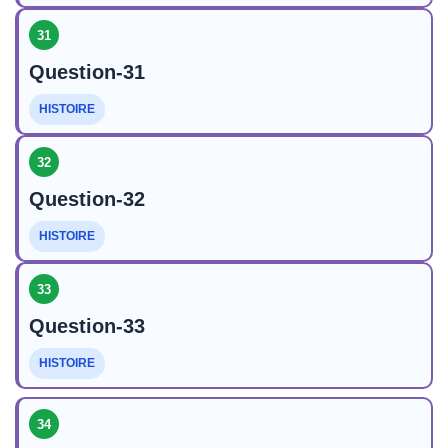
31
Question-31
HISTOIRE
32
Question-32
HISTOIRE
33
Question-33
HISTOIRE
34