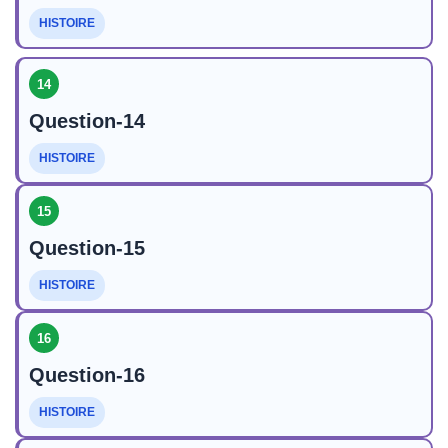
HISTOIRE
14
Question-14
HISTOIRE
15
Question-15
HISTOIRE
16
Question-16
HISTOIRE