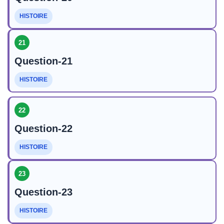
HISTOIRE
21
Question-21
HISTOIRE
22
Question-22
HISTOIRE
23
Question-23
HISTOIRE