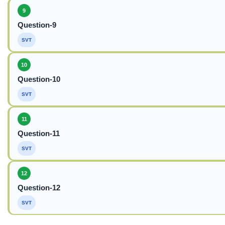
9
Question-9
SVT
10
Question-10
SVT
11
Question-11
SVT
12
Question-12
SVT