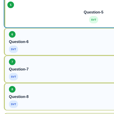
5
Question-5
SVT
6
Question-6
SVT
7
Question-7
SVT
8
Question-8
SVT