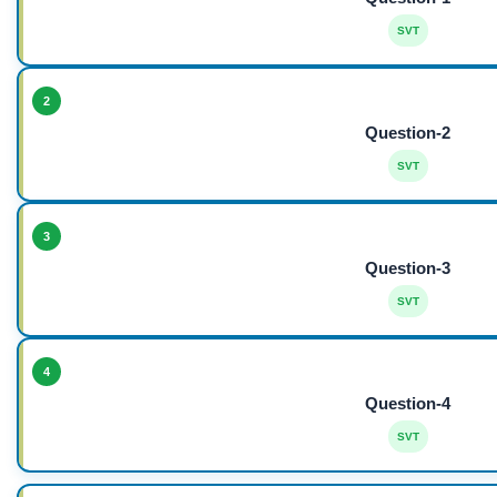
SVT
2
Question-2
SVT
3
Question-3
SVT
4
Question-4
SVT